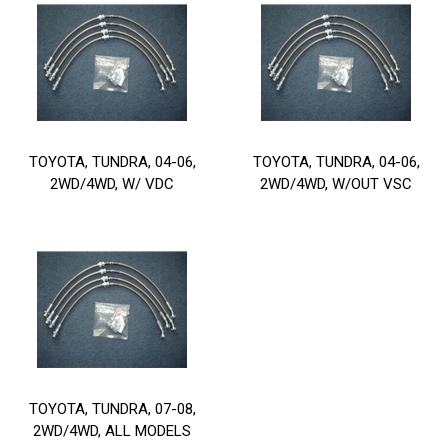
TOYOTA, TUNDRA, 04-06,
TOYOTA, TUNDRA, 04-06,
2WD/4WD, W/ VDC
2WD/4WD, W/OUT VSC
TOYOTA, TUNDRA, 07-08,
2WD/4WD, ALL MODELS