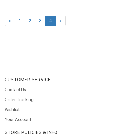
«
1
2
3
4
»
CUSTOMER SERVICE
Contact Us
Order Tracking
Wishlist
Your Account
STORE POLICIES & INFO