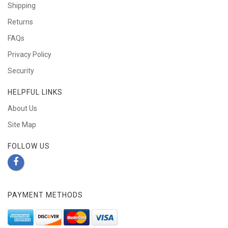
Shipping
Returns
FAQs
Privacy Policy
Security
HELPFUL LINKS
About Us
Site Map
FOLLOW US
PAYMENT METHODS